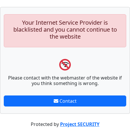
Your Internet Service Provider is
blacklisted and you cannot continue to
the website
Please contact with the webmaster of the website if
you think something is wrong.
Contact
Protected by
Project SECURITY