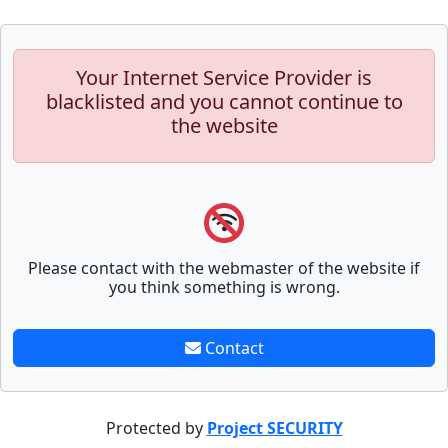
Your Internet Service Provider is
blacklisted and you cannot continue to
the website
Please contact with the webmaster of the website if
you think something is wrong.
Contact
Protected by
Project SECURITY