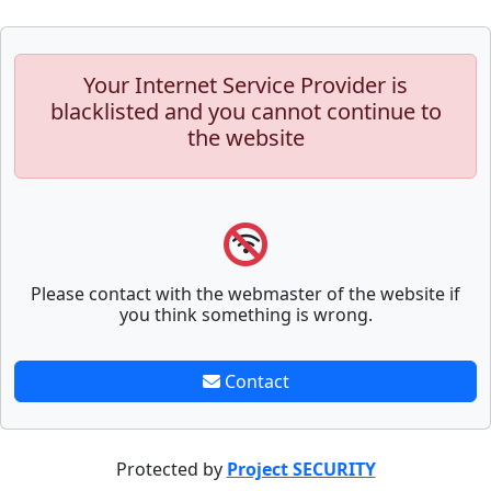
Your Internet Service Provider is
blacklisted and you cannot continue to
the website
Please contact with the webmaster of the website if
you think something is wrong.
Contact
Protected by
Project SECURITY