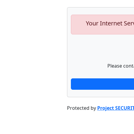
Your Internet Ser
Please cont
Protected by
Project SECURI