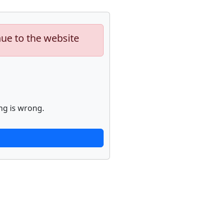
nue to the website
ng is wrong.