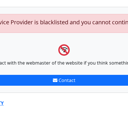
vice Provider is blacklisted and you cannot conti
act with the webmaster of the website if you think somethi
Contact
TY