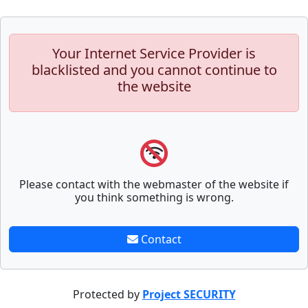
Your Internet Service Provider is
blacklisted and you cannot continue to
the website
Please contact with the webmaster of the website if
you think something is wrong.
Contact
Protected by
Project SECURITY