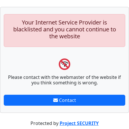
Your Internet Service Provider is
blacklisted and you cannot continue to
the website
Please contact with the webmaster of the website if
you think something is wrong.
Contact
Protected by
Project SECURITY