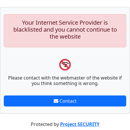
Your Internet Service Provider is
blacklisted and you cannot continue to
the website
Please contact with the webmaster of the website if
you think something is wrong.
Contact
Protected by
Project SECURITY