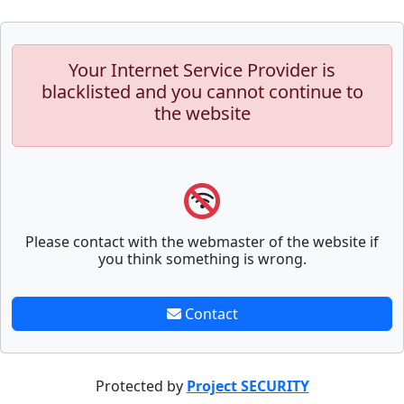
Your Internet Service Provider is
blacklisted and you cannot continue to
the website
Please contact with the webmaster of the website if
you think something is wrong.
Contact
Protected by
Project SECURITY