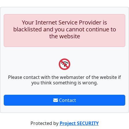
Your Internet Service Provider is
blacklisted and you cannot continue to
the website
Please contact with the webmaster of the website if
you think something is wrong.
Contact
Protected by
Project SECURITY