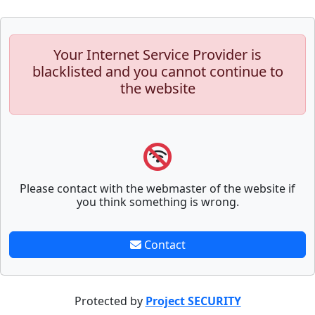
Your Internet Service Provider is
blacklisted and you cannot continue to
the website
Please contact with the webmaster of the website if
you think something is wrong.
Contact
Protected by
Project SECURITY