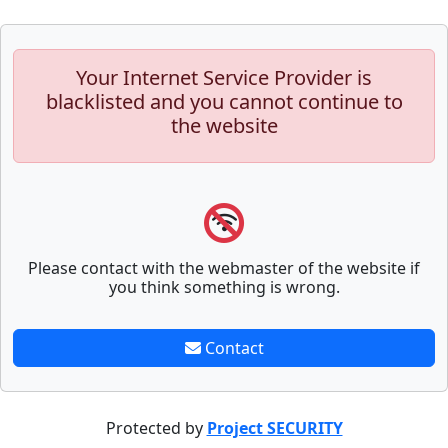
Your Internet Service Provider is
blacklisted and you cannot continue to
the website
Please contact with the webmaster of the website if
you think something is wrong.
Contact
Protected by
Project SECURITY