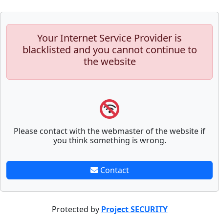
Your Internet Service Provider is
blacklisted and you cannot continue to
the website
Please contact with the webmaster of the website if
you think something is wrong.
Contact
Protected by
Project SECURITY