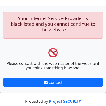
Your Internet Service Provider is
blacklisted and you cannot continue to
the website
Please contact with the webmaster of the website if
you think something is wrong.
Contact
Protected by
Project SECURITY