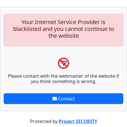
Your Internet Service Provider is
blacklisted and you cannot continue to
the website
Please contact with the webmaster of the website if
you think something is wrong.
Contact
Protected by
Project SECURITY