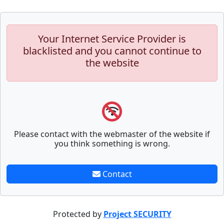
Your Internet Service Provider is
blacklisted and you cannot continue to
the website
Please contact with the webmaster of the website if
you think something is wrong.
Contact
Protected by
Project SECURITY