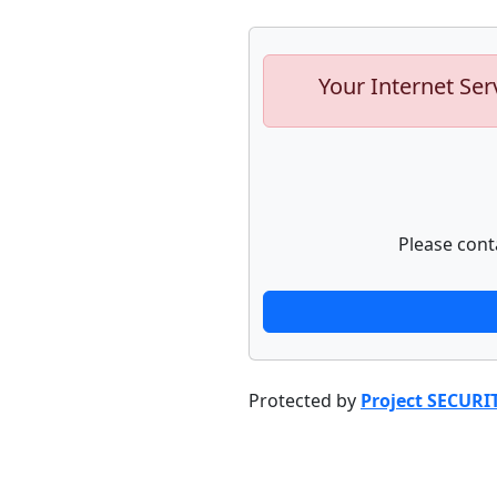
Your Internet Ser
Please cont
Protected by
Project SECURI