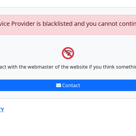
vice Provider is blacklisted and you cannot conti
act with the webmaster of the website if you think somethi
Contact
TY