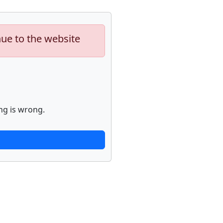
nue to the website
ng is wrong.