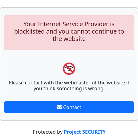
Your Internet Service Provider is
blacklisted and you cannot continue to
the website
Please contact with the webmaster of the website if
you think something is wrong.
Contact
Protected by
Project SECURITY