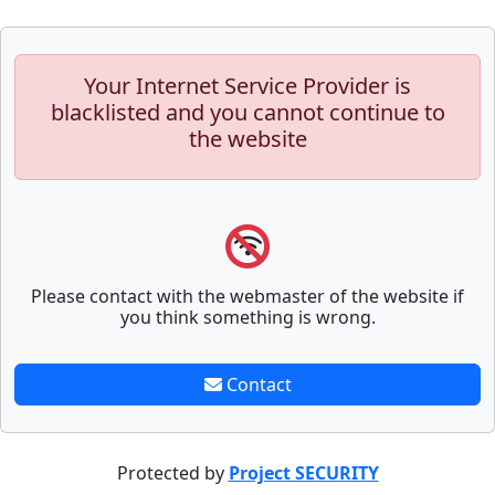
Your Internet Service Provider is
blacklisted and you cannot continue to
the website
Please contact with the webmaster of the website if
you think something is wrong.
Contact
Protected by
Project SECURITY