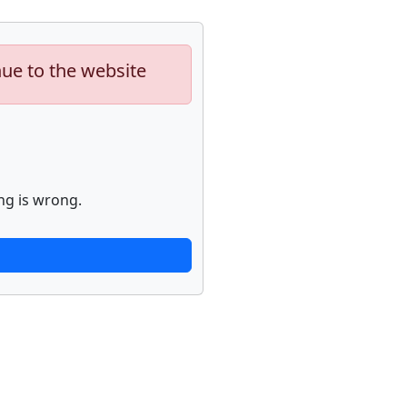
nue to the website
ng is wrong.