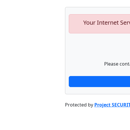
Your Internet Ser
Please cont
Protected by
Project SECURI