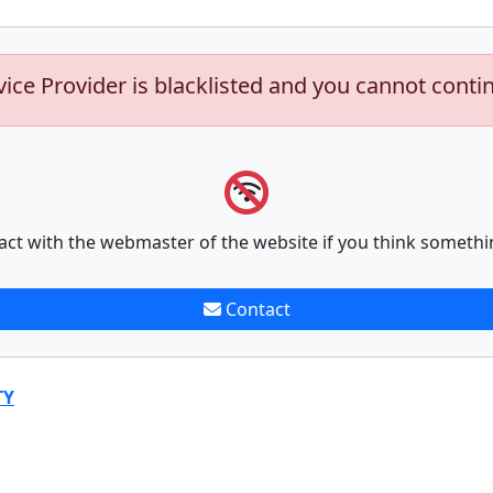
vice Provider is blacklisted and you cannot conti
act with the webmaster of the website if you think somethi
Contact
TY