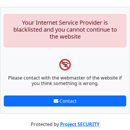
Your Internet Service Provider is
blacklisted and you cannot continue to
the website
Please contact with the webmaster of the website if
you think something is wrong.
Contact
Protected by
Project SECURITY