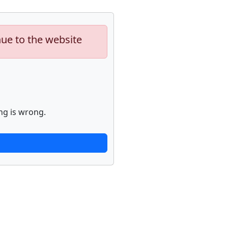
nue to the website
ng is wrong.