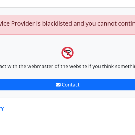
vice Provider is blacklisted and you cannot conti
act with the webmaster of the website if you think somethi
Contact
TY