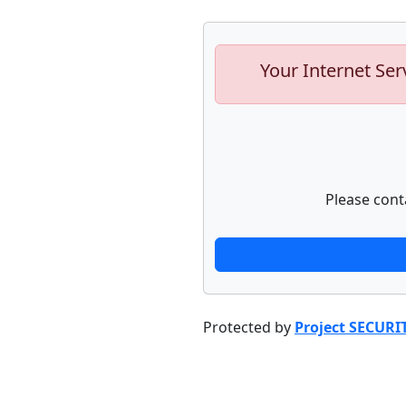
Your Internet Ser
Please cont
Protected by
Project SECURI