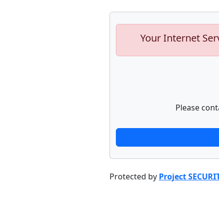
Your Internet Ser
Please cont
Protected by
Project SECURI