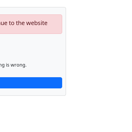
nue to the website
ng is wrong.