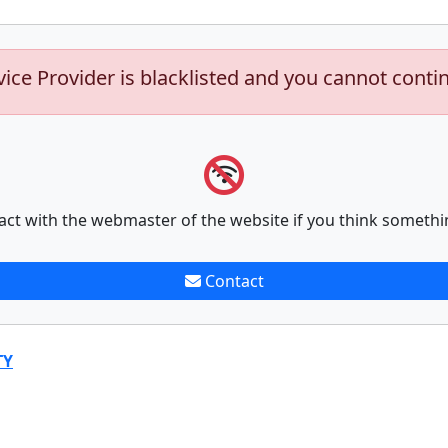
vice Provider is blacklisted and you cannot conti
act with the webmaster of the website if you think somethi
Contact
TY