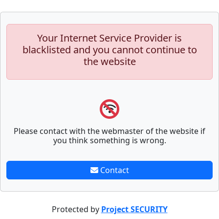
Your Internet Service Provider is
blacklisted and you cannot continue to
the website
Please contact with the webmaster of the website if
you think something is wrong.
Contact
Protected by
Project SECURITY