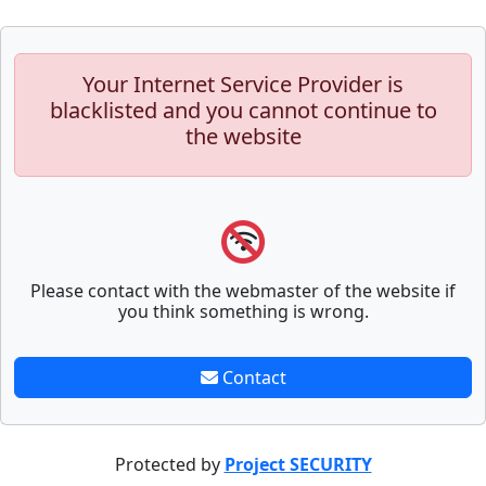
Your Internet Service Provider is
blacklisted and you cannot continue to
the website
Please contact with the webmaster of the website if
you think something is wrong.
Contact
Protected by
Project SECURITY