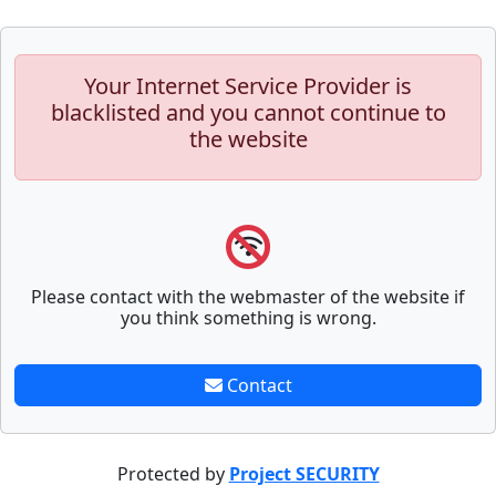
Your Internet Service Provider is
blacklisted and you cannot continue to
the website
Please contact with the webmaster of the website if
you think something is wrong.
Contact
Protected by
Project SECURITY