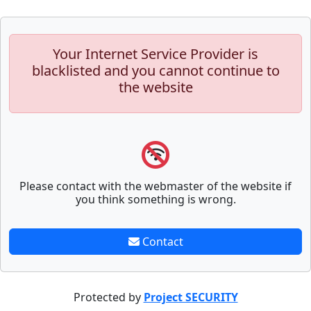
Your Internet Service Provider is
blacklisted and you cannot continue to
the website
Please contact with the webmaster of the website if
you think something is wrong.
Contact
Protected by
Project SECURITY