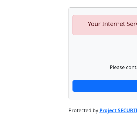
Your Internet Ser
Please cont
Protected by
Project SECURI