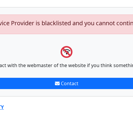
vice Provider is blacklisted and you cannot conti
act with the webmaster of the website if you think somethi
Contact
TY