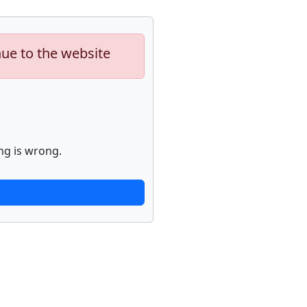
nue to the website
ng is wrong.