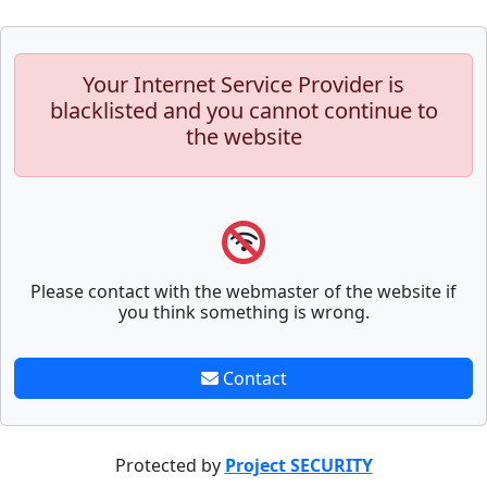
Your Internet Service Provider is
blacklisted and you cannot continue to
the website
Please contact with the webmaster of the website if
you think something is wrong.
Contact
Protected by
Project SECURITY