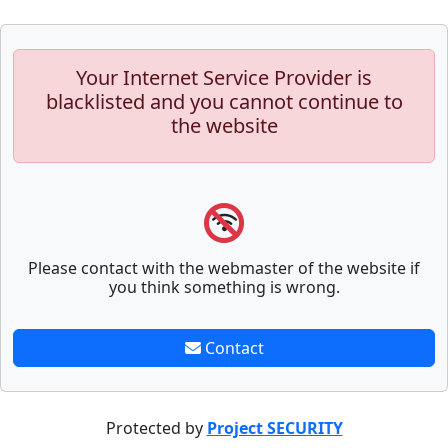
Your Internet Service Provider is
blacklisted and you cannot continue to
the website
Please contact with the webmaster of the website if
you think something is wrong.
Contact
Protected by
Project SECURITY