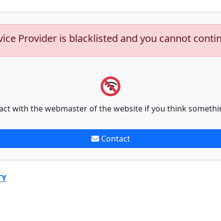
vice Provider is blacklisted and you cannot conti
act with the webmaster of the website if you think somethi
Contact
TY