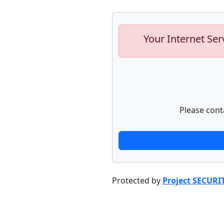
Your Internet Ser
Please cont
Protected by
Project SECURI