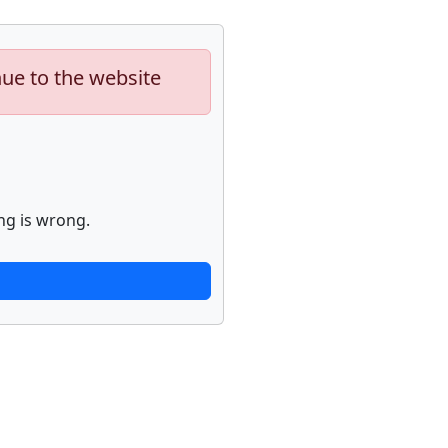
nue to the website
ng is wrong.