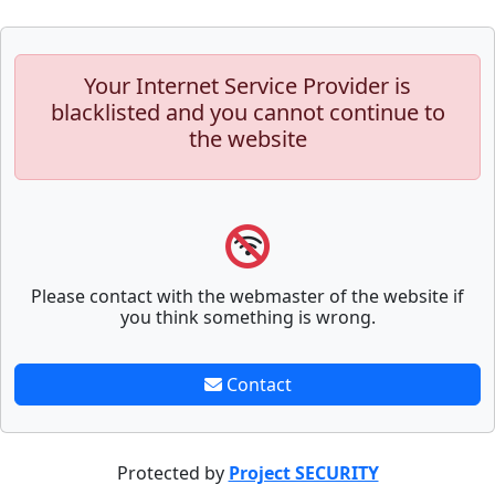
Your Internet Service Provider is
blacklisted and you cannot continue to
the website
Please contact with the webmaster of the website if
you think something is wrong.
Contact
Protected by
Project SECURITY