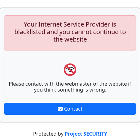
Your Internet Service Provider is
blacklisted and you cannot continue to
the website
Please contact with the webmaster of the website if
you think something is wrong.
Contact
Protected by
Project SECURITY