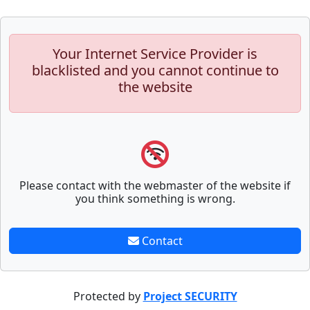
Your Internet Service Provider is
blacklisted and you cannot continue to
the website
Please contact with the webmaster of the website if
you think something is wrong.
Contact
Protected by
Project SECURITY