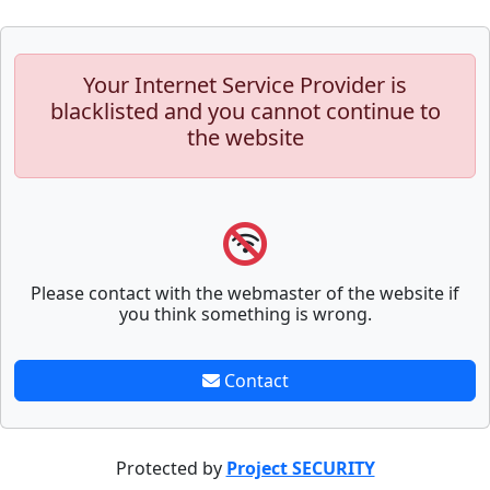
Your Internet Service Provider is
blacklisted and you cannot continue to
the website
Please contact with the webmaster of the website if
you think something is wrong.
Contact
Protected by
Project SECURITY