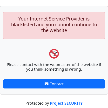
Your Internet Service Provider is
blacklisted and you cannot continue to
the website
Please contact with the webmaster of the website if
you think something is wrong.
Contact
Protected by
Project SECURITY