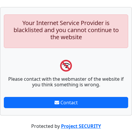
Your Internet Service Provider is
blacklisted and you cannot continue to
the website
Please contact with the webmaster of the website if
you think something is wrong.
Contact
Protected by
Project SECURITY