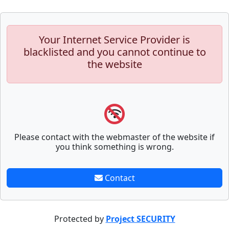
Your Internet Service Provider is
blacklisted and you cannot continue to
the website
Please contact with the webmaster of the website if
you think something is wrong.
Contact
Protected by
Project SECURITY