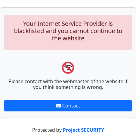
Your Internet Service Provider is
blacklisted and you cannot continue to
the website
Please contact with the webmaster of the website if
you think something is wrong.
Contact
Protected by
Project SECURITY