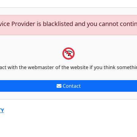
vice Provider is blacklisted and you cannot conti
act with the webmaster of the website if you think somethi
Contact
TY