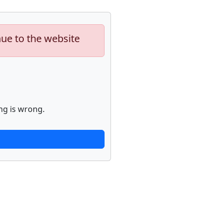
nue to the website
ng is wrong.