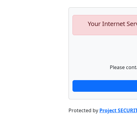
Your Internet Ser
Please cont
Protected by
Project SECURI