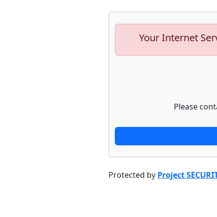
Your Internet Ser
Please cont
Protected by
Project SECURI