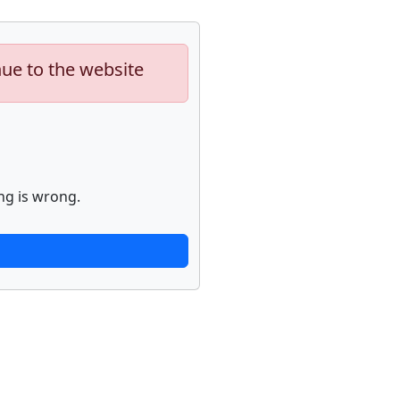
nue to the website
ng is wrong.