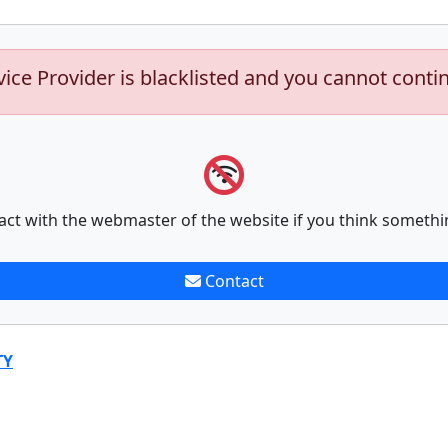
vice Provider is blacklisted and you cannot conti
act with the webmaster of the website if you think somethi
Contact
TY