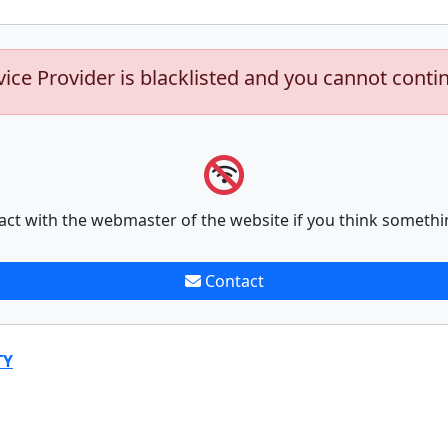
vice Provider is blacklisted and you cannot conti
act with the webmaster of the website if you think somethi
Contact
TY