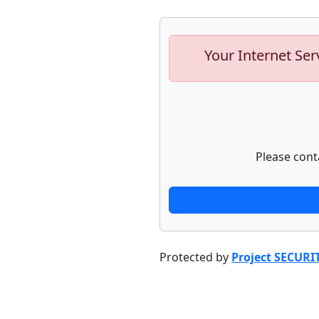
Your Internet Ser
Please cont
Protected by
Project SECURI