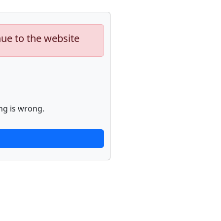
nue to the website
ng is wrong.