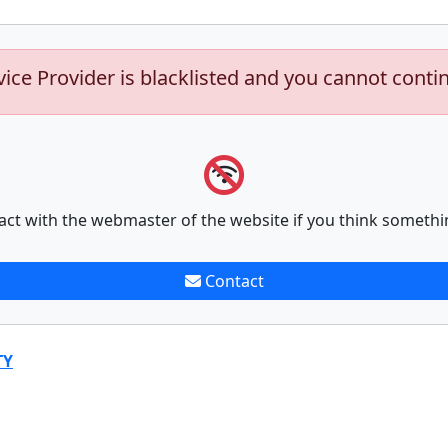
vice Provider is blacklisted and you cannot conti
act with the webmaster of the website if you think somethi
Contact
TY