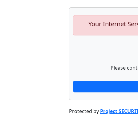
Your Internet Ser
Please cont
Protected by
Project SECURI