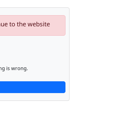
nue to the website
ng is wrong.