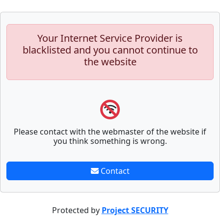
Your Internet Service Provider is
blacklisted and you cannot continue to
the website
Please contact with the webmaster of the website if
you think something is wrong.
Contact
Protected by
Project SECURITY