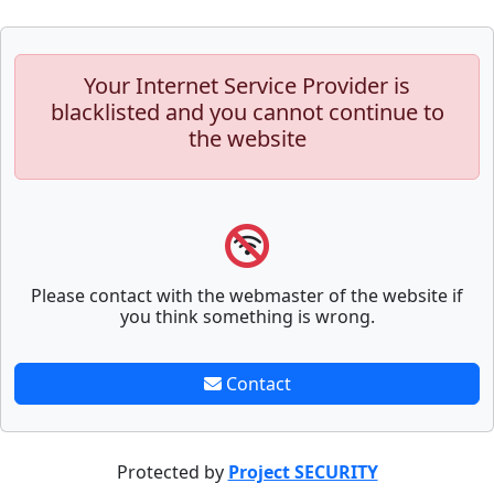
Your Internet Service Provider is
blacklisted and you cannot continue to
the website
Please contact with the webmaster of the website if
you think something is wrong.
Contact
Protected by
Project SECURITY