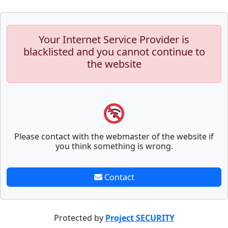
Your Internet Service Provider is
blacklisted and you cannot continue to
the website
Please contact with the webmaster of the website if
you think something is wrong.
Contact
Protected by
Project SECURITY