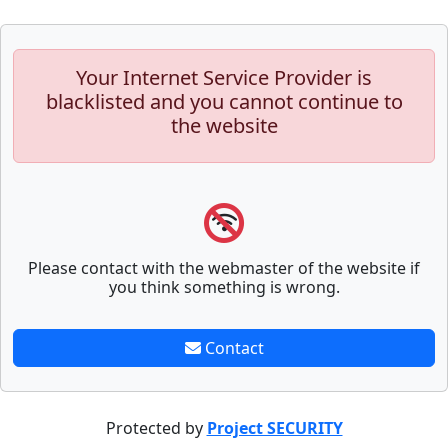
Your Internet Service Provider is
blacklisted and you cannot continue to
the website
Please contact with the webmaster of the website if
you think something is wrong.
Contact
Protected by
Project SECURITY