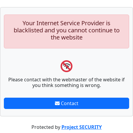
Your Internet Service Provider is
blacklisted and you cannot continue to
the website
Please contact with the webmaster of the website if
you think something is wrong.
Contact
Protected by
Project SECURITY