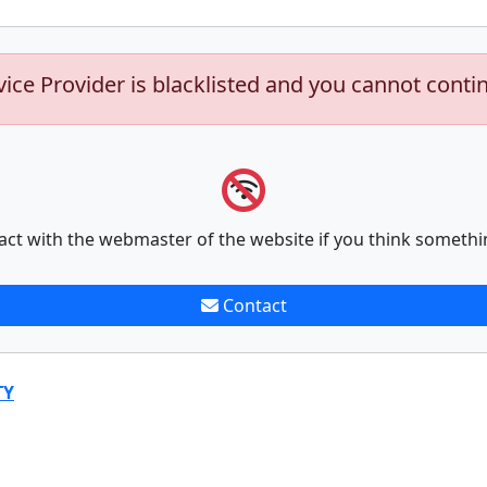
vice Provider is blacklisted and you cannot conti
act with the webmaster of the website if you think somethi
Contact
TY