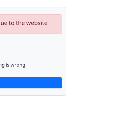
nue to the website
ng is wrong.