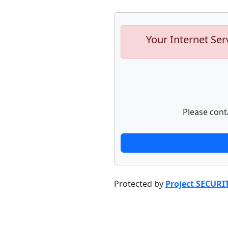
Your Internet Ser
Please cont
Protected by
Project SECURI