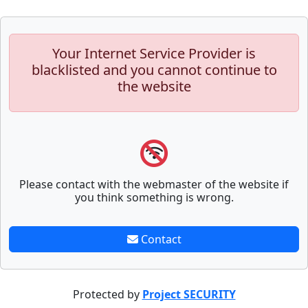
Your Internet Service Provider is
blacklisted and you cannot continue to
the website
Please contact with the webmaster of the website if
you think something is wrong.
Contact
Protected by
Project SECURITY