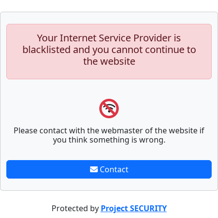
Your Internet Service Provider is
blacklisted and you cannot continue to
the website
Please contact with the webmaster of the website if
you think something is wrong.
Contact
Protected by
Project SECURITY